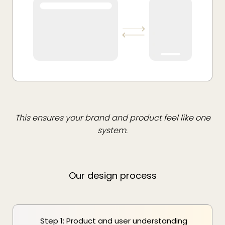
This ensures your brand and product feel like one
system.
Our design process
Step 1: Product and user understanding