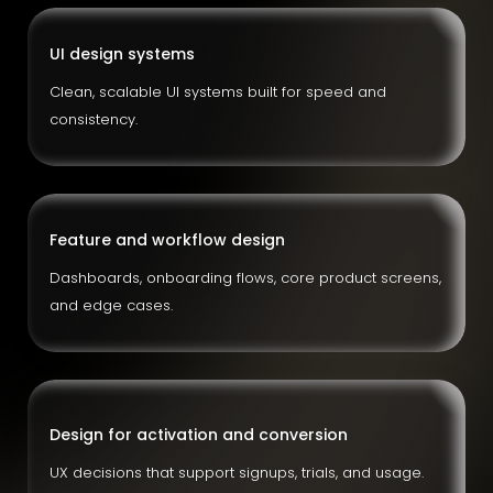
UI design systems
Clean, scalable UI systems built for speed and
consistency.
Feature and workflow design
Dashboards, onboarding flows, core product screens,
and edge cases.
Design for activation and conversion
UX decisions that support signups, trials, and usage.