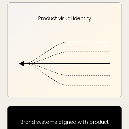
Product visual identity
Brand systems aligned with product