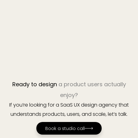
Book a studio call
Ready to design
a product users actually
enjoy?
If you’re looking for a SaaS UX design agency that
understands products, users, and scale, let’s talk.
Book a studio call
Book a studio call