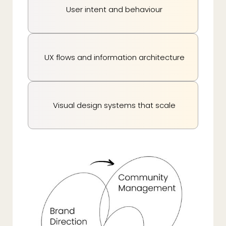
User intent and behaviour
UX flows and information architecture
Visual design systems that scale