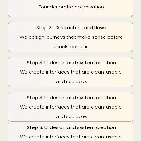
Founder profile optimisation
Step 2: UX structure and flows
We design journeys that make sense before
visuals come in.
Step 3: UI design and system creation
We create interfaces that are clean, usable,
and scalable.
Step 3: UI design and system creation
We create interfaces that are clean, usable,
and scalable.
Step 3: UI design and system creation
We create interfaces that are clean, usable,