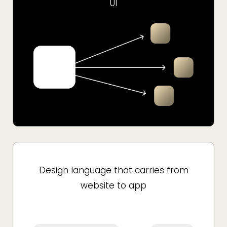
UI
Design language that carries from
website to app