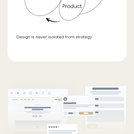
Design is never isolated from strategy.