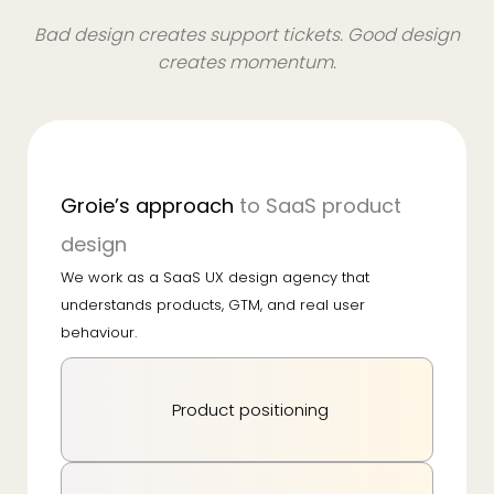
Bad design creates support tickets. Good design
creates momentum.
Groie’s approach
to SaaS product
design
We work as a SaaS UX design agency that
understands products, GTM, and real user
behaviour.
Product positioning