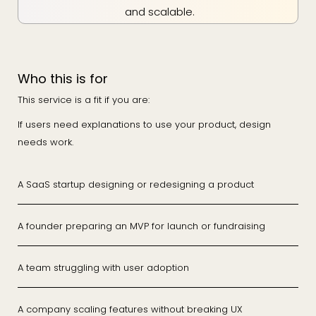
and scalable.
Who this is for
This service is a fit if you are:
If users need explanations to use your product, design
needs work.
A SaaS startup designing or redesigning a product
A founder preparing an MVP for launch or fundraising
A team struggling with user adoption
A company scaling features without breaking UX