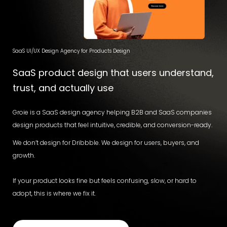
SaaS UI/UX Design Agency for Products Design
SaaS product design that users understand,
trust, and actually use
Groie is a SaaS design agency helping B2B and SaaS companies
design products that feel intuitive, credible, and conversion-ready.
We don’t design for Dribbble. We design for users, buyers, and
growth.
If your product looks fine but feels confusing, slow, or hard to
adopt, this is where we fix it.