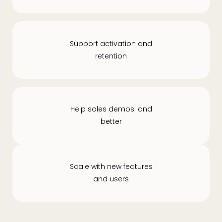
Support activation and
retention
Help sales demos land
better
Scale with new features
and users