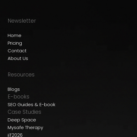
Newsletter
Home
Pricing
Contact
About Us
Resources
Blogs
E-books
SEO Guides & E-book
Case Studies
Deep Space
Mysafe Therapy
iiT2026