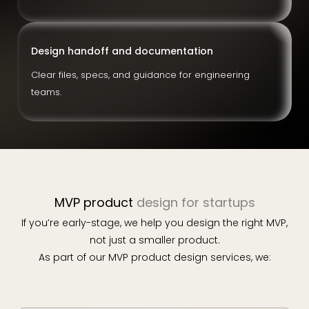
Design handoff and documentation
Clear files, specs, and guidance for engineering
teams.
MVP product
design for startups
If you’re early-stage, we help you design the right MVP,
not just a smaller product.
As part of our MVP product design services, we: