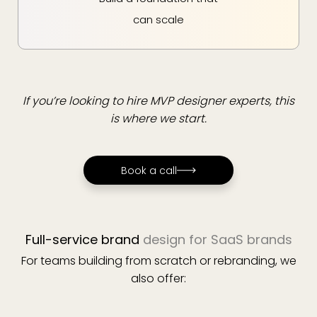
can scale
If you’re looking to hire MVP designer experts, this
is where we start.
Book a call
Book a call
Full-service brand
design for SaaS brands
For teams building from scratch or rebranding, we
also offer: