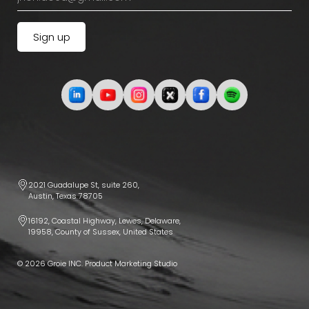
2021 Guadalupe St, suite 260,
Austin, Texas 78705
16192, Coastal Highway, Lewes, Delaware,
19958, County of Sussex, United States
© 2026 Groie INC. Product Marketing Studio