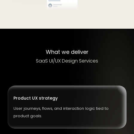
What we deliver
SaaS UI/UX Design Services
Product UX strategy
User journeys, flows, and interaction logic tied to
product goals.