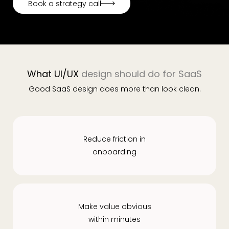
Book a strategy call
Book a strategy call
What UI/UX
design should do for SaaS
Good SaaS design does more than look clean.
Reduce friction in
onboarding
Make value obvious
within minutes