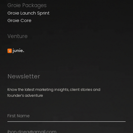
Groie Packages
Groie Launch Sprint
Groie Core
Venture
Newsletter
Know the latest marketing insights, client stories and
founder’s adventure