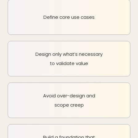
Define core use cases
Design only what’s necessary
to validate value
Avoid over-design and
scope creep
Build a foundation that