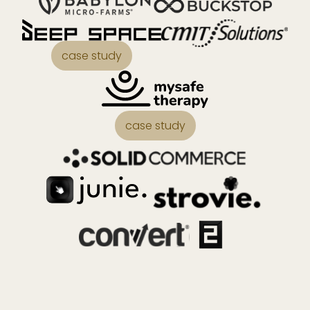
case study
case study