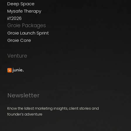
Deep Space
Mysafe Therapy
iiT2026
Groie Packages
Groie Launch Sprint
Groie Core
Venture
Newsletter
Know the latest marketing insights, client stories and
founder’s adventure