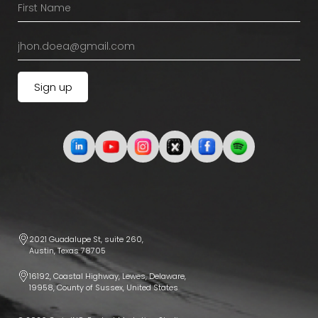
2021 Guadalupe St, suite 260,
Austin, Texas 78705
16192, Coastal Highway, Lewes, Delaware,
19958, County of Sussex, United States