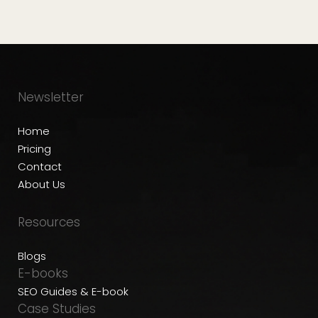
Newsletter
Home
Pricing
Contact
About Us
Resources
Blogs
E-books
SEO Guides & E-book
Case Studies