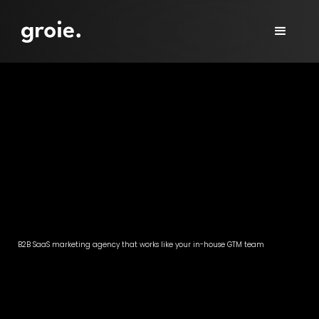
B2B SaaS marketing agency that works like your in-house GTM team