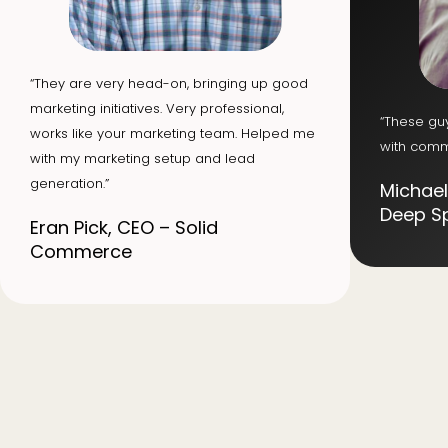
“They are very head-on, bringing up good
marketing initiatives. Very professional,
“These gu
works like your marketing team. Helped me
with comm
with my marketing setup and lead
generation.”
Michael
Deep S
Eran Pick, CEO – Solid
Commerce