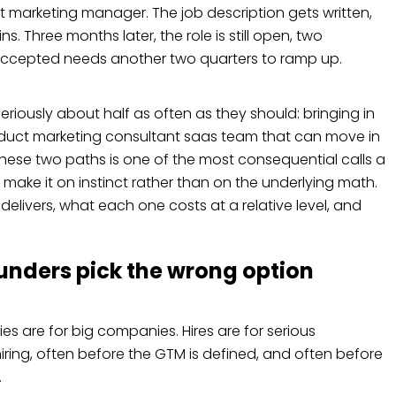
ct marketing manager. The job description gets written,
. Three months later, the role is still open, two
ccepted needs another two quarters to ramp up.
riously about half as often as they should: bringing in
duct marketing consultant saas team that can move in
hese two paths is one of the most consequential calls a
ke it on instinct rather than on the underlying math.
 delivers, what each one costs at a relative level, and
unders pick the wrong option
es are for big companies. Hires are for serious
iring, often before the GTM is defined, and often before
.