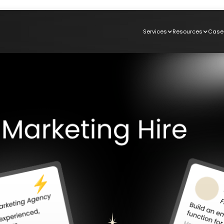
Services
Resources
Case