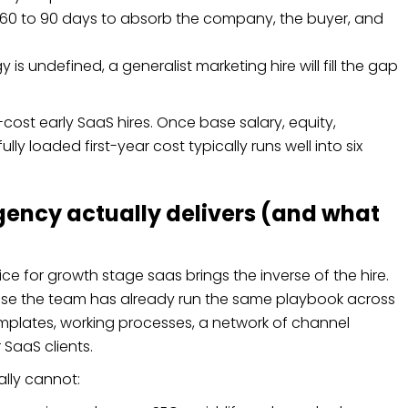
 60 to 90 days to absorb the company, the buyer, and
is undefined, a generalist marketing hire will fill the gap
-cost early SaaS hires. Once base salary, equity,
ly loaded first-year cost typically runs well into six
ency actually delivers (and what
e for growth stage saas brings the inverse of the hire.
e the team has already run the same playbook across
plates, working processes, a network of channel
 SaaS clients.
ally cannot: