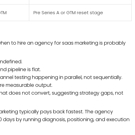
GTM
Pre Series A or GTM reset stage
 when to hire an agency for saas marketing is probably
undefined.
d pipeline is flat.
nel testing happening in parallel, not sequentially.
re measurable output.
that does not convert, suggesting strategy gaps, not
rketing typically pays back fastest. The agency
 days by running diagnosis, positioning, and execution