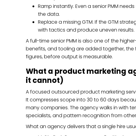
Ramp instantly. Even a senior PMM needs
the data.
Replace a missing GTM. If the GTM strategy 
with tactics and produce uneven results.
A full-time senior PMM is also one of the higher
benefits, and tooling are added together, the ful
figures, before output is measurable.
What a product marketing ag
it cannot)
A focused outsourced product marketing servic
It
compresses scope into 30 to 60 days
becaus
many companies. The agency walks in with tem
specialists, and pattern recognition from other
What an agency delivers that a single hire usu