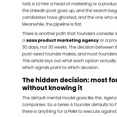
told, is to hire a head of marketing or a produ
the LinkedIn post goes up, and the search begins
candidates have ghosted, and the one who a
Meanwhile, the pipeline is flat.
There is another path that founders consider se
a
saas product marketing agency
or a pro
30 days, not 30 weeks. The decision between t
post-seed founder makes, and most founders ma
This article lays out what each option actually
which signals point to which decision.
The hidden decision: most fo
without knowing it
The default mental model goes like this. Agenci
companies. So a Series A founder defaults to h
there is anything for a PMM to execute against