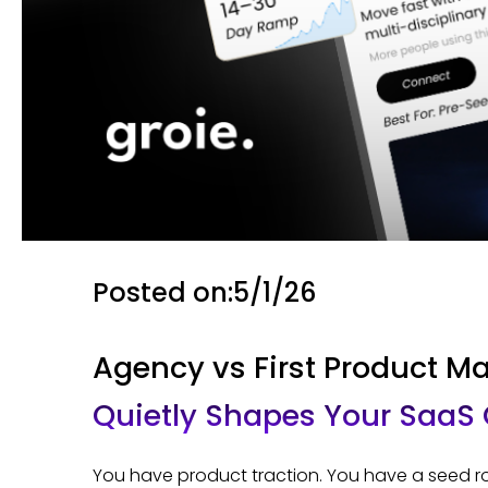
Posted on:
5/1/26
Agency vs First Product Ma
Quietly Shapes Your SaaS
You have product traction. You have a seed rou