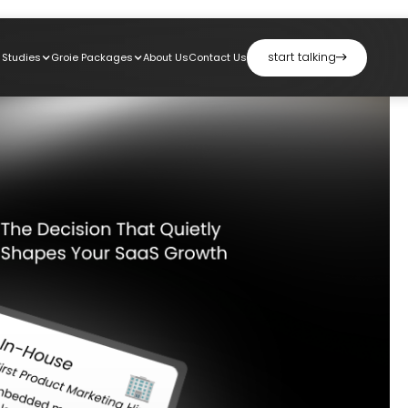
start talking
 Studies
Groie Packages
About Us
Contact Us
start talking