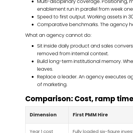
Multi-disciplinary coverage. Positioning, 
enablement run in parallel from week one
Speed to first output. Working assets in 3
Comparative benchmarks. The agency has 
What an agency cannot do:
Sit inside daily product and sales conv
removed from internal context.
Build long-term institutional memory. W
leaves.
Replace a leader. An agency executes aga
of marketing.
Comparison: Cost, ramp time,
Dimension
First PMM Hire
Year 1 cost
Fully loaded six-figure inv