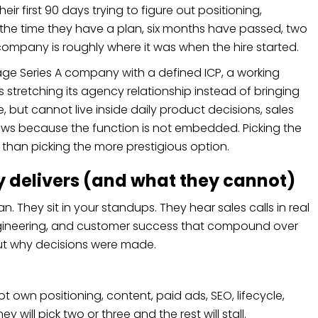
eir first 90 days trying to figure out positioning,
the time they have a plan, six months have passed, two
company is roughly where it was when the hire started.
age Series A company with a defined ICP, a working
 stretching its agency relationship instead of bringing
 but cannot live inside daily product decisions, sales
lows because the function is not embedded. Picking the
than picking the more prestigious option.
ly delivers (and what they cannot)
. They sit in your standups. They hear sales calls in real
 engineering, and customer success that compound over
ut why decisions were made.
 own positioning, content, paid ads, SEO, lifecycle,
will pick two or three and the rest will stall.