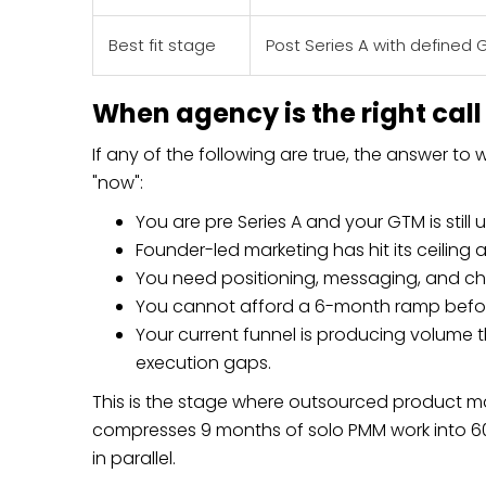
Best fit stage
Post Series A with defined 
When agency is the right call
If any of the following are true, the answer to
"now":
You are pre Series A and your GTM is still 
Founder-led marketing has hit its ceiling an
You need positioning, messaging, and chan
You cannot afford a 6-month ramp befo
Your current funnel is producing volume 
execution gaps.
This is the stage where outsourced product ma
compresses 9 months of solo PMM work into 60
in parallel.