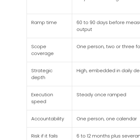
Ramp time
60 to 90 days before meas
output
Scope
One person, two or three f
coverage
Strategic
High, embedded in daily de
depth
Execution
Steady once ramped
speed
Accountability
One person, one calendar
Risk if it fails
6 to 12 months plus severa