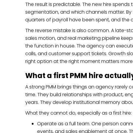
The result is predictable. The new hire spends th
segmentation, and which channels matter. By 
quarters of payroll have been spent, and the 
The reverse mistake is also common. A late-st
sales motion, and real marketing pipeline keeps
the function in house. The agency can execute,
calls, and customer support tickets. Growth s
right option at the right moment matters more 
What a first PMM hire actual
A strong PMM brings things an agency rarely can
time. They build relationships with product,
years. They develop institutional memory abo
What they cannot do, especially as a first hire:
Operate as a full team. One person cannot
events, and sales enablement at once. They 