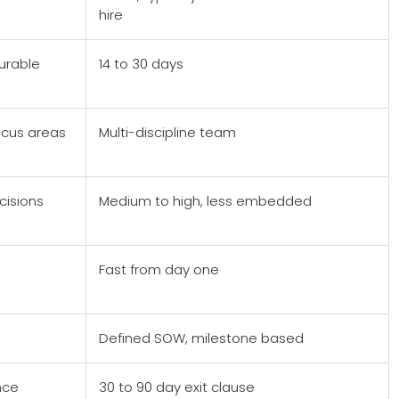
hire
urable
14 to 30 days
ocus areas
Multi-discipline team
cisions
Medium to high, less embedded
Fast from day one
Defined SOW, milestone based
nce
30 to 90 day exit clause