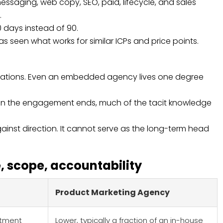
messaging, web copy, SEO, paid, lifecycle, and sales
.
0 days instead of 90.
seen what works for similar ICPs and price points.
ersations. Even an embedded agency lives one degree
hen the engagement ends, much of the tacit knowledge
inst direction. It cannot serve as the long-term head
 scope, accountability
Product Marketing Agency
estment
Lower, typically a fraction of an in-house