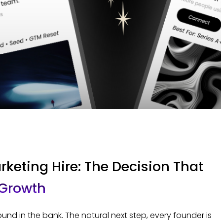
rketing Hire: The Decision That
 Growth
nd in the bank. The natural next step, every founder is